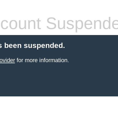
count Suspend
s been suspended.
ovider
for more information.