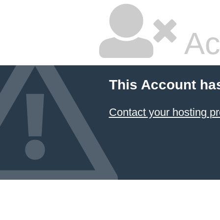
Ac
This Account ha
Contact your hosting pr