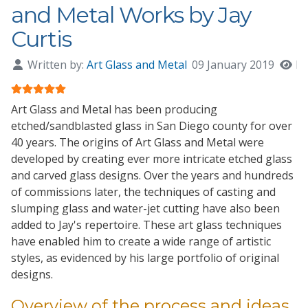
and Metal Works by Jay
Curtis
Written by:
Art Glass and Metal
09 January 2019
Hi
User Rating:
5
/
5
Art Glass and Metal
has been producing
etched/sandblasted glass in San Diego county for
over
40 years
. The origins of
Art Glass and Metal
were
developed by creating ever more intricate etched glass
and carved glass designs. Over the years and hundreds
of commissions later, the techniques of casting and
slumping glass and water-jet cutting have also been
added to Jay's repertoire. These art glass techniques
have enabled him to create a wide range of artistic
styles, as evidenced by his large portfolio of original
designs.
Overview of the process and ideas