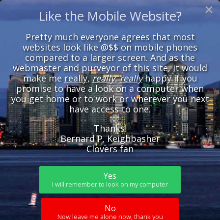
×
Like the Mobile Website?
Pretty much everyone agrees that most
websites look like @$$ on mobile phones
compared to a larger screen. And as the
webmaster and purveyor of this site, it would
make me
really
,
really
,
really
happy if you
promise to have a look on a computer when
you get home or to work or wherever you next
have access to one.
Thanks!
Bernard P. Keighbasher
Clovers fan
Yes
I will remember to look on my computer
No
Now leave me alone now, thank you