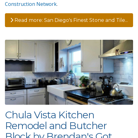
Construction Network
.
Read more: San Diego's Finest Stone and Tile...
Chula Vista Kitchen
Remodel and Butcher
Block by Brendan's Got