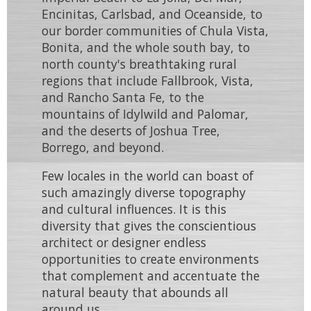
Encinitas
,
Carlsbad
, and
Oceanside
, to
our border communities of
Chula Vista
,
Bonita
, and the whole south bay, to
north county's breathtaking rural
regions that include
Fallbrook
,
Vista
,
and
Rancho Santa Fe
, to the
mountains of
Idylwild
and
Palomar
,
and the deserts of
Joshua Tree
,
Borrego
, and beyond.
Few locales in the world can boast of
such
amazingly diverse topography
and
cultural influences
. It is this
diversity that gives the conscientious
architect
or
designer
endless
opportunities to create environments
that
complement
and
accentuate
the
natural beauty that abounds all
around us.