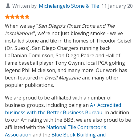
Written by:
Michelangelo Stone & Tile
11 January 201
User Rating:
5
/
5
When we say "
San Diego's Finest Stone and Tile
Installations
", we're not just blowing smoke - we've
installed stone and tile in the homes of
Theodor Geisel
(
Dr. Suess
),
San Diego Chargers
running back
LaDanian Tomlinson
,
San Diego Padre
and
Hall of
Fame
baseball player
Tony Gwynn
, local
PGA
golfing
legend
Phil Mickelson
, and many more. Our work has
been featured in
Dwell Magazine
and many other
popular publications.
We are proud to be affiliated with a number of
business groups, including being an
A+ Accredited
business with the Better Business Bureau
. In addition
to our A+ rating with the BBB, we are also proud to be
affiliated with the
National Tile Contractor's
Association
and the
Blue Book Building and