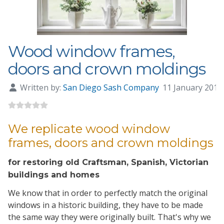
Wood window frames,
doors and crown moldings
Written by:
San Diego Sash Company
11 January 201
We replicate wood window
frames, doors and crown moldings
for restoring old Craftsman, Spanish, Victorian
buildings and homes
We know that in order to perfectly match the original
windows in a historic building, they have to be made
the same way they were originally built. That's why we