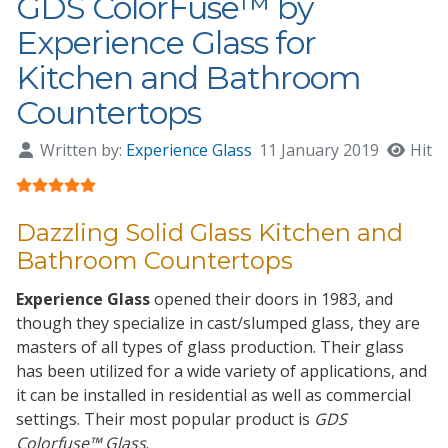
GDS ColorFuse™ by
Experience Glass for
Kitchen and Bathroom
Countertops
Written by:
Experience Glass
11 January 2019
Hits:
User Rating:
5
/
5
Dazzling Solid Glass Kitchen and
Bathroom Countertops
Experience Glass
opened their doors in
1983
, and
though they specialize in
cast/slumped glass
, they are
masters of all types of glass production. Their glass
has been utilized for a wide variety of applications, and
it can be installed in residential as well as commercial
settings. Their most popular product is
GDS
Colorfuse™ Glass
.