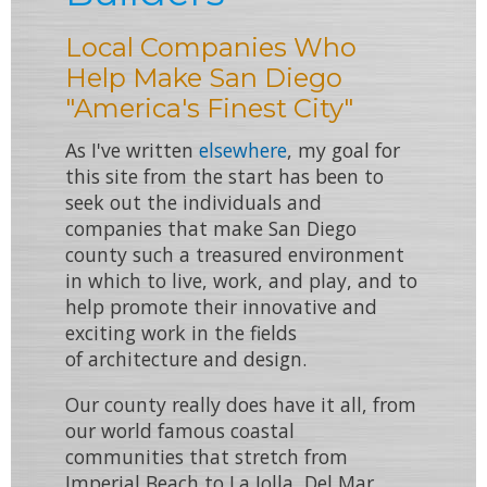
Local Companies Who
Help Make San Diego
"America's Finest City"
As I've written
elsewhere
, my goal for
this site from the start has been to
seek out the individuals and
companies that make
San Diego
county
such a treasured environment
in which to
live
,
work
, and
play
, and to
help promote their innovative and
exciting work in the fields
of
architecture
and
design
.
Our county really does have it all, from
our world famous
coastal
communities
that stretch from
Imperial Beach
to
La Jolla
,
Del Mar
,