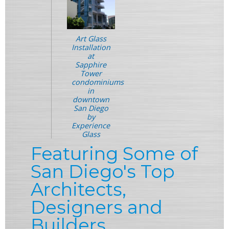
Art Glass
Installation
at
Sapphire
Tower
condominiums
in
downtown
San Diego
by
Experience
Glass
Featuring Some of
San Diego's Top
Architects,
Designers and
Builders