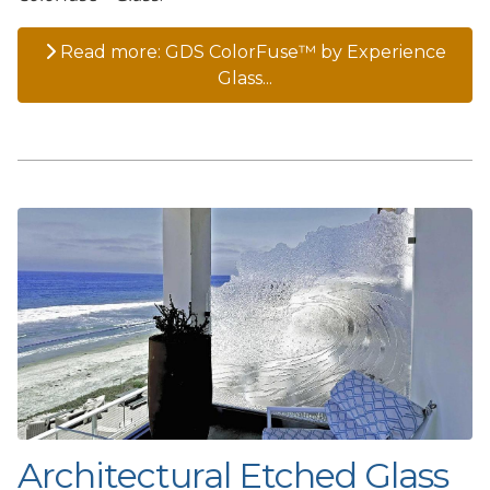
Read more: GDS ColorFuse™ by Experience
Glass...
Architectural Etched Glass