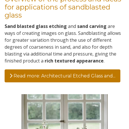
for applications of sandblasted
glass
Sand blasted glass etching
and
sand carving
are
ways of creating images on glass. Sandblasting allows
for greater variation through the use of different
degrees of coarseness in sand, and also for depth
blasting via additional time and pressure, giving the
finished product a
rich textured appearance
.
Read more: Architectural Etched Glass and...