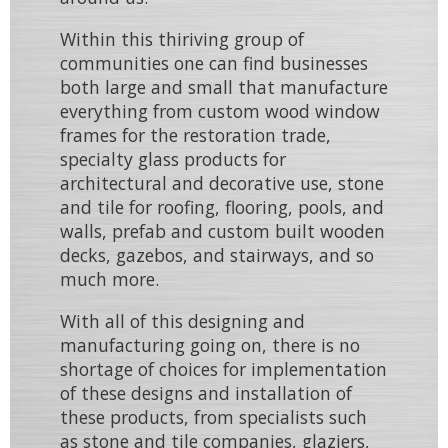
Within this thiriving group of
communities one can find businesses
both large and small that manufacture
everything from
custom wood window
frames
for the restoration trade,
specialty glass products
for
architectural and decorative use,
stone
and tile
for roofing, flooring, pools, and
walls, prefab and custom built
wooden
decks
,
gazebos
, and
stairways
, and so
much more.
With all of this designing and
manufacturing going on, there is no
shortage of choices for implementation
of these designs and installation of
these products, from specialists such
as
stone and tile companies
,
glaziers
,