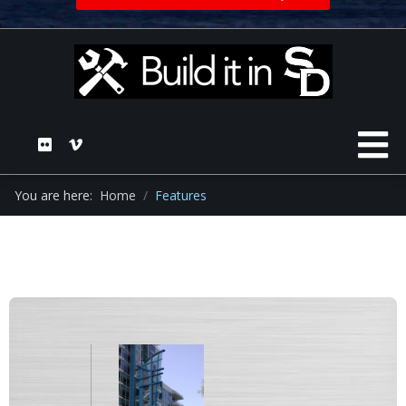
You are here:
Home
Features