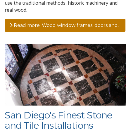
use the traditional methods, historic machinery and
real wood.
Read more: Wood window frames, doors and...
San Diego's Finest Stone
and Tile Installations