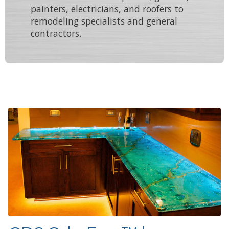
painters
,
electricians
, and
roofers
to
remodeling specialists
and
general
contractors
.