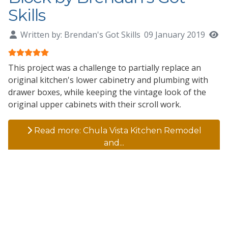
Skills
Written by:
Brendan's Got Skills
09 January 2019
H
User Rating:
5
/
5
This project was a challenge to partially replace an
original kitchen's lower cabinetry and plumbing with
drawer boxes, while keeping the vintage look of the
original upper cabinets with their scroll work.
Read more: Chula Vista Kitchen Remodel
and...